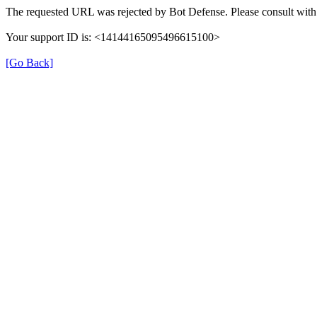
The requested URL was rejected by Bot Defense. Please consult with 
Your support ID is: <14144165095496615100>
[Go Back]